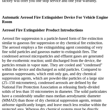
factory will offer you one stop service and one year warranty.
Automatic Aerosol Fire Extinguisher Device For Vehicle Engine
Room
Aerosol Fire Extinguisher Product Introductions
Aerosol fire suppression is a particle-based form of fire extinction
similar to gaseous fire suppression or dry chemical fire extinction.
The aerosol employs a fire extinguishing agent consisting of very
fine solid particles and gaseous matter to extinguish fires. The
condensed aerosol microparticles and effluent gases are generated
by the exothermic reaction; until discharged from the device, the
particles remain in vapor state. They are cooled and "condensed"
within the device and discharged as solid particles. Compared to
gaseous suppressants, which emit only gas, and dry chemical
suppression agents, which are powder-like particles of a large size
(25–150 micrometres), condensed aerosols are defined by the
National Fire Protection Association as releasing finely-divided
solids of less than 10 micrometres in diameter. The solid particulates
have a considerably smaller mass median aerodynamic diameter
(MMAD) than those of dry chemical suppression agents, remain
airborne significantly longer, and leave much less residue within the
protected area. Whereas dry chemical systems must be directly