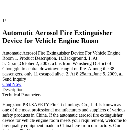
1
/
Automatic Aerosol Fire Extinguisher
Device for Vehicle Engine Room
Automatic Aerosol Fire Extinguisher Device For Vehicle Engine
Room 1. Product Description. 1).Background. 1. At
5:15p.m.,October 2, 2007, a bus from Wansheng District of
Chongqin to central downtown caught on fire. Among the 38
passengers, only 11 escaped alive. 2. At 8:25a.m.,June 5, 2009, a...
Send Inquiry
Chat Now
Description
Technical Parameters
Hangzhou PRI-SAFETY Fire Technology Co., Ltd. is known as
one of the most professional manufacturers and suppliers of various
safety products in China. If the automatic aerosol fire extinguisher
device for vehicle engine room meets your requirement, welcome to
buy quality equipment made in China here from our factory. Our