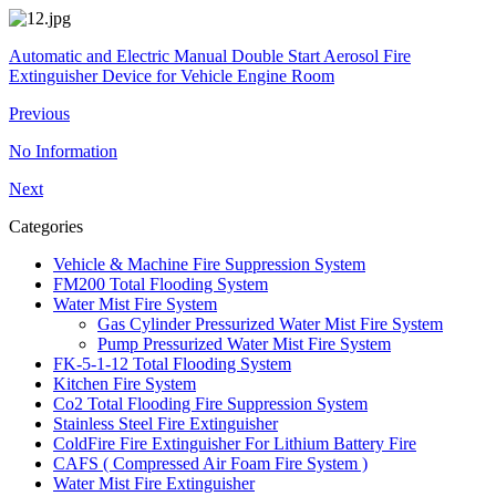
Automatic and Electric Manual Double Start Aerosol Fire
Extinguisher Device for Vehicle Engine Room
Previous
No Information
Next
Categories
Vehicle & Machine Fire Suppression System
FM200 Total Flooding System
Water Mist Fire System
Gas Cylinder Pressurized Water Mist Fire System
Pump Pressurized Water Mist Fire System
FK-5-1-12 Total Flooding System
Kitchen Fire System
Co2 Total Flooding Fire Suppression System
Stainless Steel Fire Extinguisher
ColdFire Fire Extinguisher For Lithium Battery Fire
CAFS ( Compressed Air Foam Fire System )
Water Mist Fire Extinguisher