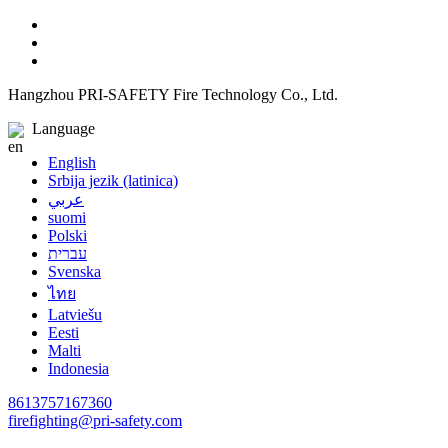
Hangzhou PRI-SAFETY Fire Technology Co., Ltd.
Language
English
Srbija jezik (latinica)
عربي
suomi
Polski
עברית
Svenska
ไทย
Latviešu
Eesti
Malti
Indonesia
8613757167360
firefighting@pri-safety.com