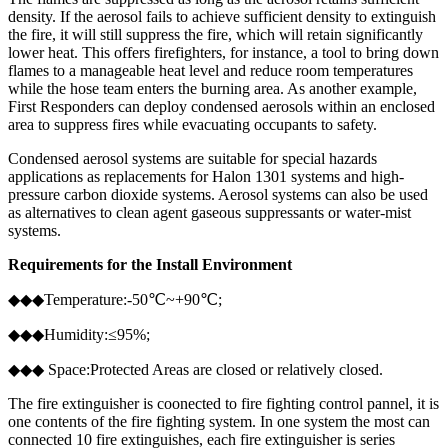
density. If the aerosol fails to achieve sufficient density to extinguish
the fire, it will still suppress the fire, which will retain significantly
lower heat. This offers firefighters, for instance, a tool to bring down
flames to a manageable heat level and reduce room temperatures
while the hose team enters the burning area. As another example,
First Responders can deploy condensed aerosols within an enclosed
area to suppress fires while evacuating occupants to safety.
Condensed aerosol systems are suitable for special hazards
applications as replacements for Halon 1301 systems and high-
pressure carbon dioxide systems. Aerosol systems can also be used
as alternatives to clean agent gaseous suppressants or water-mist
systems.
Requirements for the Install Environment
◆◆◆Temperature:-50℃~+90℃;
◆◆◆Humidity:≤95%;
◆◆◆ Space:Protected Areas are closed or relatively closed.
The fire extinguisher is coonected to fire fighting control pannel, it is
one contents of the fire fighting system. In one system the most can
connected 10 fire extinguishes, each fire extinguisher is series