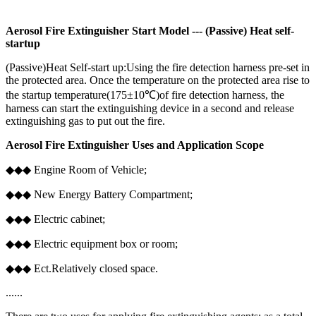
Aerosol Fire Extinguisher Start Model --- (Passive) Heat self-
startup
(Passive)Heat Self-start up:Using the fire detection harness pre-set in
the protected area. Once the temperature on the protected area rise to
the startup temperature(175±10℃)of fire detection harness, the
harness can start the extinguishing device in a second and release
extinguishing gas to put out the fire.
Aerosol Fire Extinguisher Uses and Application Scope
◆◆◆ Engine Room of Vehicle;
◆◆◆ New Energy Battery Compartment;
◆◆◆ Electric cabinet;
◆◆◆ Electric equipment box or room;
◆◆◆ Ect.Relatively closed space.
......