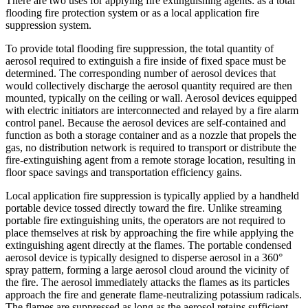
There are two uses for applying fire extinguishing agents: as a total
flooding fire protection system or as a local application fire
suppression system.
To provide total flooding fire suppression, the total quantity of
aerosol required to extinguish a fire inside of fixed space must be
determined. The corresponding number of aerosol devices that
would collectively discharge the aerosol quantity required are then
mounted, typically on the ceiling or wall. Aerosol devices equipped
with electric initiators are interconnected and relayed by a fire alarm
control panel. Because the aerosol devices are self-contained and
function as both a storage container and as a nozzle that propels the
gas, no distribution network is required to transport or distribute the
fire-extinguishing agent from a remote storage location, resulting in
floor space savings and transportation efficiency gains.
Local application fire suppression is typically applied by a handheld
portable device tossed directly toward the fire. Unlike streaming
portable fire extinguishing units, the operators are not required to
place themselves at risk by approaching the fire while applying the
extinguishing agent directly at the flames. The portable condensed
aerosol device is typically designed to disperse aerosol in a 360°
spray pattern, forming a large aerosol cloud around the vicinity of
the fire. The aerosol immediately attacks the flames as its particles
approach the fire and generate flame-neutralizing potassium radicals.
The flames are suppressed as long as the aerosol retains sufficient