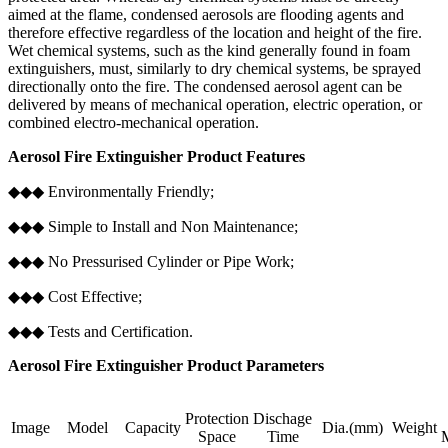
aimed at the flame, condensed aerosols are flooding agents and
therefore effective regardless of the location and height of the fire.
Wet chemical systems, such as the kind generally found in foam
extinguishers, must, similarly to dry chemical systems, be sprayed
directionally onto the fire. The condensed aerosol agent can be
delivered by means of mechanical operation, electric operation, or
combined electro-mechanical operation.
Aerosol Fire Extinguisher Product Features
◆◆◆ Environmentally Friendly;
◆◆◆ Simple to Install and Non Maintenance;
◆◆◆ No Pressurised Cylinder or Pipe Work;
◆◆◆ Cost Effective;
◆◆◆ Tests and Certification.
Aerosol Fire Extinguisher Product Parameters
Protection
Dischage
Image
Model
Capacity
Dia.(mm)
Weight
Space
Time
M