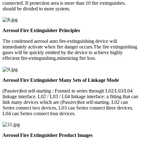
connected. If protection area is more than 10 fire extinguishes,
should be divided to more system.
Aerosol Fire Extinguisher Principles
The condensed aerosol auto fire-extinguishing device will
immediately activate when fire danger occurs.The fire extinguishing
gases will be quickly emitted by the device to achieve highly
effecient fire-extinguishing,minmizing fire loss.
Aerosol Fire Extinguisher Many Sets of Linkage Mode
(Passive)hot self-starting : Formed in series through L02/L03/L04
linkage interface. L02 / L03 / L04 linkage interface: a fitting that can
link many devices which are (Passive)hot self-starting. L02 can
Series connect two devices, L03 can Series connect three devices,
L04 can Series connect four devices.
Aerosol Fire Extinguisher Product Images