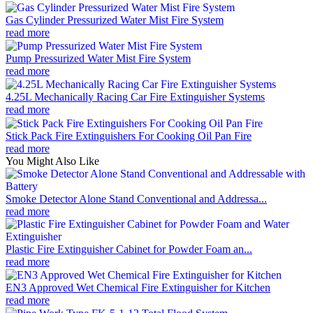
Gas Cylinder Pressurized Water Mist Fire System
read more
Pump Pressurized Water Mist Fire System
read more
4.25L Mechanically Racing Car Fire Extinguisher Systems
read more
Stick Pack Fire Extinguishers For Cooking Oil Pan Fire
read more
You Might Also Like
Smoke Detector Alone Stand Conventional and Addressa...
read more
Plastic Fire Extinguisher Cabinet for Powder Foam an...
read more
EN3 Approved Wet Chemical Fire Extinguisher for Kitchen
read more