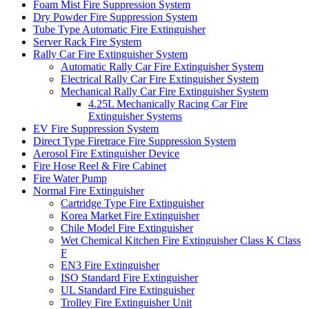
Foam Mist Fire Suppression System
Dry Powder Fire Suppression System
Tube Type Automatic Fire Extinguisher
Server Rack Fire System
Rally Car Fire Extinguisher System
Automatic Rally Car Fire Extinguisher System
Electrical Rally Car Fire Extinguisher System
Mechanical Rally Car Fire Extinguisher System
4.25L Mechanically Racing Car Fire
Extinguisher Systems
EV Fire Suppression System
Direct Type Firetrace Fire Suppression System
Aerosol Fire Extinguisher Device
Fire Hose Reel & Fire Cabinet
Fire Water Pump
Normal Fire Extinguisher
Cartridge Type Fire Extinguisher
Korea Market Fire Extinguisher
Chile Model Fire Extinguisher
Wet Chemical Kitchen Fire Extinguisher Class K Class
F
EN3 Fire Extinguisher
ISO Standard Fire Extinguisher
UL Standard Fire Extinguisher
Trolley Fire Extinguisher Unit