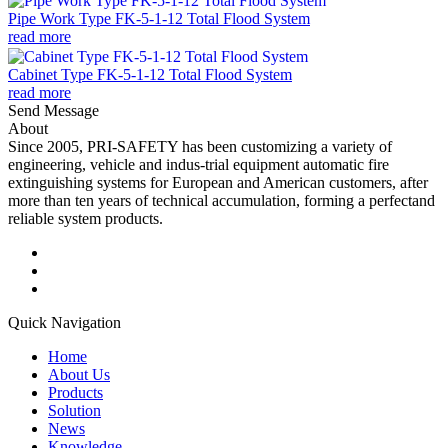
Pipe Work Type FK-5-1-12 Total Flood System
read more
Cabinet Type FK-5-1-12 Total Flood System
read more
Send Message
About
Since 2005, PRI-SAFETY has been customizing a variety of
engineering, vehicle and indus-trial equipment automatic fire
extinguishing systems for European and American customers, after
more than ten years of technical accumulation, forming a perfectand
reliable system products.
Quick Navigation
Home
About Us
Products
Solution
News
Knowledge