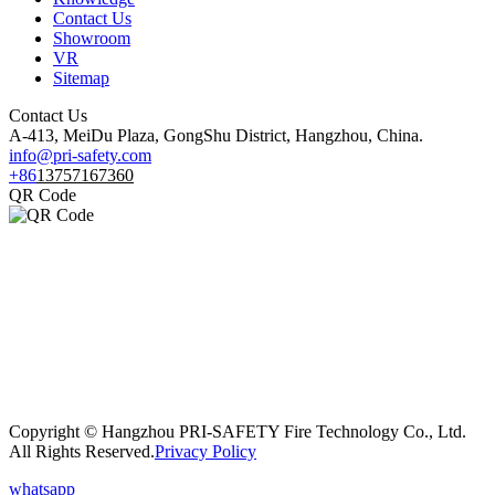
Contact Us
Showroom
VR
Sitemap
Contact Us
A-413, MeiDu Plaza, GongShu District, Hangzhou, China.
info@pri-safety.com
+86
13757167360
QR Code
Copyright © Hangzhou PRI-SAFETY Fire Technology Co., Ltd.
All Rights Reserved.
Privacy Policy
whatsapp