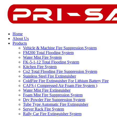
Home
About Us
Products
Vehicle & Machine Fire Suppression System
FM200 Total Flooding System
Water Mist Fire System
FK-5-1-12 Total Flooding System
Kitchen Fire System
Co2 Total Flooding Fire Suppression System
Stainless Steel Fire Extinguisher
ColdFire Fire Extinguisher For Lithium Battery Fire
CAFS ( Compressed Air Foam Fire System )
Water Mist Fire Extinguisher
Foam Mist Fire Suppression System
Dry Powder Fire Suppression System
Tube Type Automatic Fire Extinguisher
Server Rack Fire System
Rally Car Fire Extinguisher System