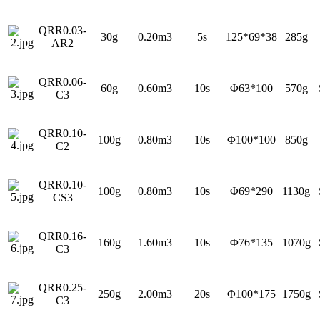
QRR0.03-
30g
0.20m3
5s
125*69*38
285g
AR2
QRR0.06-
60g
0.60m3
10s
Φ63*100
570g
C3
QRR0.10-
100g
0.80m3
10s
Φ100*100
850g
C2
QRR0.10-
100g
0.80m3
10s
Φ69*290
1130g
CS3
QRR0.16-
160g
1.60m3
10s
Φ76*135
1070g
C3
QRR0.25-
250g
2.00m3
20s
Φ100*175
1750g
C3