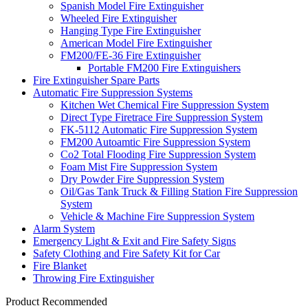
Spanish Model Fire Extinguisher
Wheeled Fire Extinguisher
Hanging Type Fire Extinguisher
American Model Fire Extinguisher
FM200/FE-36 Fire Extinguisher
Portable FM200 Fire Extinguishers
Fire Extinguisher Spare Parts
Automatic Fire Suppression Systems
Kitchen Wet Chemical Fire Suppression System
Direct Type Firetrace Fire Suppression System
FK-5112 Automatic Fire Suppression System
FM200 Autoamtic Fire Suppression System
Co2 Total Flooding Fire Suppression System
Foam Mist Fire Suppression System
Dry Powder Fire Suppression System
Oil/Gas Tank Truck & Filling Station Fire Suppression
System
Vehicle & Machine Fire Suppression System
Alarm System
Emergency Light & Exit and Fire Safety Signs
Safety Clothing and Fire Safety Kit for Car
Fire Blanket
Throwing Fire Extinguisher
Product Recommended