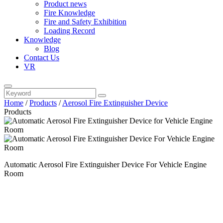
Product news
Fire Knowledge
Fire and Safety Exhibition
Loading Record
Knowledge
Blog
Contact Us
VR
Home
/
Products
/
Aerosol Fire Extinguisher Device
Products
Automatic Aerosol Fire Extinguisher Device For Vehicle Engine
Room