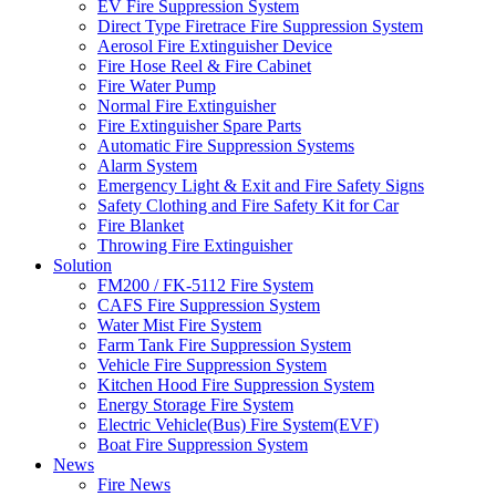
EV Fire Suppression System
Direct Type Firetrace Fire Suppression System
Aerosol Fire Extinguisher Device
Fire Hose Reel & Fire Cabinet
Fire Water Pump
Normal Fire Extinguisher
Fire Extinguisher Spare Parts
Automatic Fire Suppression Systems
Alarm System
Emergency Light & Exit and Fire Safety Signs
Safety Clothing and Fire Safety Kit for Car
Fire Blanket
Throwing Fire Extinguisher
Solution
FM200 / FK-5112 Fire System
CAFS Fire Suppression System
Water Mist Fire System
Farm Tank Fire Suppression System
Vehicle Fire Suppression System
Kitchen Hood Fire Suppression System
Energy Storage Fire System
Electric Vehicle(Bus) Fire System(EVF)
Boat Fire Suppression System
News
Fire News