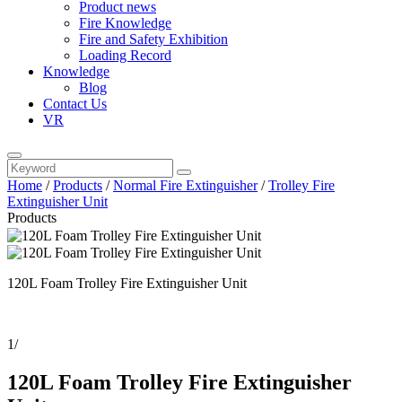
Product news
Fire Knowledge
Fire and Safety Exhibition
Loading Record
Knowledge
Blog
Contact Us
VR
Home
/
Products
/
Normal Fire Extinguisher
/
Trolley Fire
Extinguisher Unit
Products
120L Foam Trolley Fire Extinguisher Unit
1
/
120L Foam Trolley Fire Extinguisher