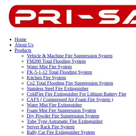
Home
About Us
Products
Vehicle & Machine Fire Suppression System
FM200 Total Flooding System
Water Mist Fire System
FK-5-1-12 Total Flooding System
Kitchen Fire System
Co2 Total Flooding Fire Suppression System
Stainless Steel Fire Extinguisher
ColdFire Fire Extinguisher For Lithium Battery Fire
CAFS ( Compressed Air Foam Fire System )
Water Mist Fire Extinguisher
Foam Mist Fire Suppression System
Dry Powder Fire Suppression System
Tube Type Automatic Fire Extinguisher
Server Rack Fire System
Rally Car Fire Extinguisher System