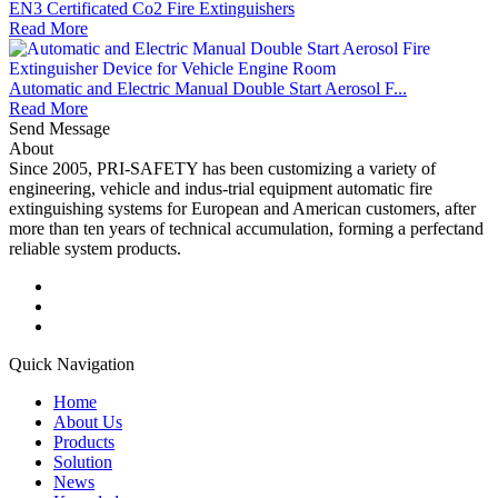
EN3 Certificated Co2 Fire Extinguishers
Read More
Automatic and Electric Manual Double Start Aerosol F...
Read More
Send Message
About
Since 2005, PRI-SAFETY has been customizing a variety of
engineering, vehicle and indus-trial equipment automatic fire
extinguishing systems for European and American customers, after
more than ten years of technical accumulation, forming a perfectand
reliable system products.
Quick Navigation
Home
About Us
Products
Solution
News