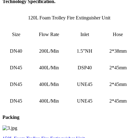
Technology Specification.
120L Foam Trolley Fire Extinguisher Unit
Size
Flow Rate
Inlet
Hose
DN40
200L/Min
1.5”NH
2*38mm
DN45
400L/Min
DSP40
2*45mm
DN45
400L/Min
UNE45
2*45mm
DN45
400L/Min
UNE45
2*45mm
Packing