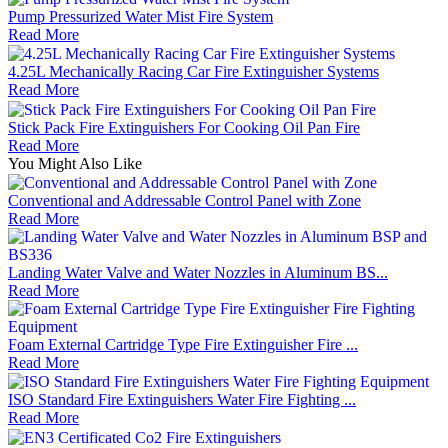
Pump Pressurized Water Mist Fire System
Read More
4.25L Mechanically Racing Car Fire Extinguisher Systems
Read More
Stick Pack Fire Extinguishers For Cooking Oil Pan Fire
Read More
You Might Also Like
Conventional and Addressable Control Panel with Zone
Read More
Landing Water Valve and Water Nozzles in Aluminum BS...
Read More
Foam External Cartridge Type Fire Extinguisher Fire ...
Read More
ISO Standard Fire Extinguishers Water Fire Fighting ...
Read More