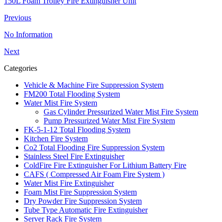
150L Foam Trolley Fire Extinguisher Unit
Previous
No Information
Next
Categories
Vehicle & Machine Fire Suppression System
FM200 Total Flooding System
Water Mist Fire System
Gas Cylinder Pressurized Water Mist Fire System
Pump Pressurized Water Mist Fire System
FK-5-1-12 Total Flooding System
Kitchen Fire System
Co2 Total Flooding Fire Suppression System
Stainless Steel Fire Extinguisher
ColdFire Fire Extinguisher For Lithium Battery Fire
CAFS ( Compressed Air Foam Fire System )
Water Mist Fire Extinguisher
Foam Mist Fire Suppression System
Dry Powder Fire Suppression System
Tube Type Automatic Fire Extinguisher
Server Rack Fire System