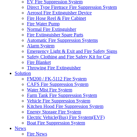
EV Fire Suppression System
Direct Type Firetrace Fire Suppression System
Aerosol Fire Extinguisher Device
Fire Hose Reel & Fire Cabinet
Fire Water Pump
Normal Fire Extinguisher
Fire Extinguisher Spare Parts
Automatic Fire Suppression Systems
Alarm System
Emergency Light & Exit and Fire Safety Signs
Safety Clothing and Fire Safety Kit for Car
Fire Blanket
Throwing Fire Extinguisher
Solution
FM200 / FK-5112 Fire System
CAFS Fire Suppression System
Water Mist Fire System
Farm Tank Fire Suppression System
Vehicle Fire Suppression System
Kitchen Hood Fire Suppression System
Energy Storage Fire System
Electric Vehicle(Bus) Fire System(EVF)
Boat Fire Suppression System
News
Fire News