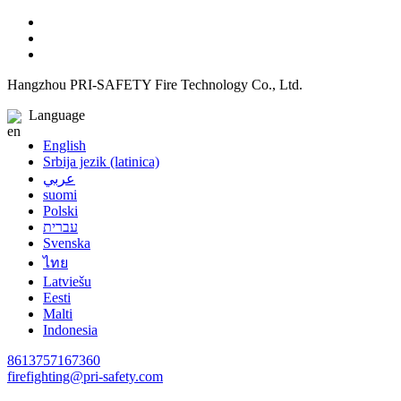
Hangzhou PRI-SAFETY Fire Technology Co., Ltd.
Language
English
Srbija jezik (latinica)
عربي
suomi
Polski
עברית
Svenska
ไทย
Latviešu
Eesti
Malti
Indonesia
8613757167360
firefighting@pri-safety.com