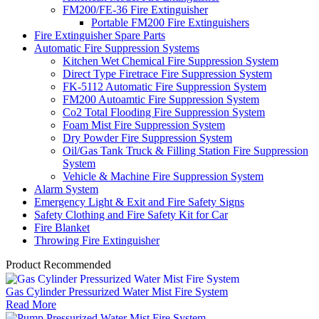
FM200/FE-36 Fire Extinguisher
Portable FM200 Fire Extinguishers
Fire Extinguisher Spare Parts
Automatic Fire Suppression Systems
Kitchen Wet Chemical Fire Suppression System
Direct Type Firetrace Fire Suppression System
FK-5112 Automatic Fire Suppression System
FM200 Autoamtic Fire Suppression System
Co2 Total Flooding Fire Suppression System
Foam Mist Fire Suppression System
Dry Powder Fire Suppression System
Oil/Gas Tank Truck & Filling Station Fire Suppression
System
Vehicle & Machine Fire Suppression System
Alarm System
Emergency Light & Exit and Fire Safety Signs
Safety Clothing and Fire Safety Kit for Car
Fire Blanket
Throwing Fire Extinguisher
Product Recommended
Gas Cylinder Pressurized Water Mist Fire System
Read More