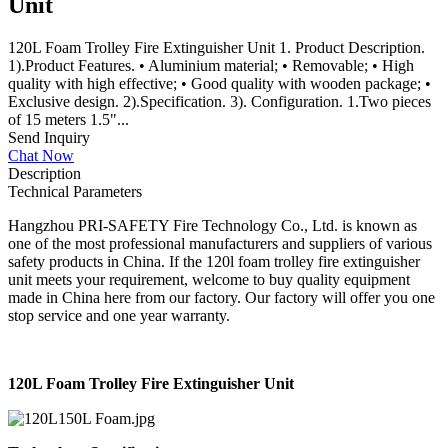
Unit
120L Foam Trolley Fire Extinguisher Unit 1. Product Description.
1).Product Features. • Aluminium material; • Removable; • High
quality with high effective; • Good quality with wooden package; •
Exclusive design. 2).Specification. 3). Configuration. 1.Two pieces
of 15 meters 1.5"...
Send Inquiry
Chat Now
Description
Technical Parameters
Hangzhou PRI-SAFETY Fire Technology Co., Ltd. is known as
one of the most professional manufacturers and suppliers of various
safety products in China. If the 120l foam trolley fire extinguisher
unit meets your requirement, welcome to buy quality equipment
made in China here from our factory. Our factory will offer you one
stop service and one year warranty.
120L Foam Trolley Fire Extinguisher Unit