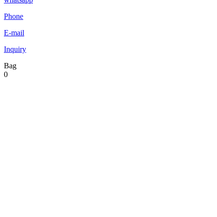
Phone
E-mail
Inquiry
Bag
0