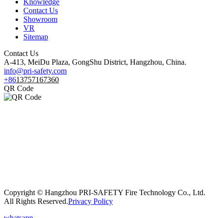
Knowledge
Contact Us
Showroom
VR
Sitemap
Contact Us
A-413, MeiDu Plaza, GongShu District, Hangzhou, China.
info@pri-safety.com
+86
13757167360
QR Code
Copyright © Hangzhou PRI-SAFETY Fire Technology Co., Ltd.
All Rights Reserved.
Privacy Policy
whatsapp