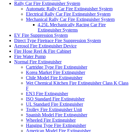
Rally Car Fire Extinguisher System
Automatic Rally Car Fire Extinguisher System
Electrical Rally Car Fire Extinguisher System
Mechanical Rally Car Fire Extinguisher System
4.25L Mechanically Racing Car Fire
Extinguisher Systems
EV Fire Suppression System
Direct Type Firetrace Fire Suppression System
Aerosol Fire Extinguisher Device
Fire Hose Reel & Fire Cabinet
Fire Water Pump
Normal Fire Extinguisher
Cartridge Type Fire Extinguisher
Korea Market Fire Extinguisher
Chile Model Fire Extinguisher
Wet Chemical Kitchen Fire Extinguisher Class K Class
F
EN3 Fire Extinguisher
ISO Standard Fire Extinguisher
UL Standard Fire Extinguisher
Trolley Fire Extinguisher Unit
Spanish Model Fire Extinguisher
Wheeled Fire Extinguisher
Hanging Type Fire Extinguisher
American Model Fire Extinguisher